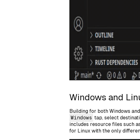
Windows and Lin
Building for both Windows and 
Windows
tap, select destinati
includes resource files such a
for Linux with the only differe