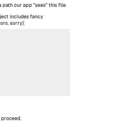
a path our app "sees" this file.
ject includes fancy
ors, sorry):
o proceed.