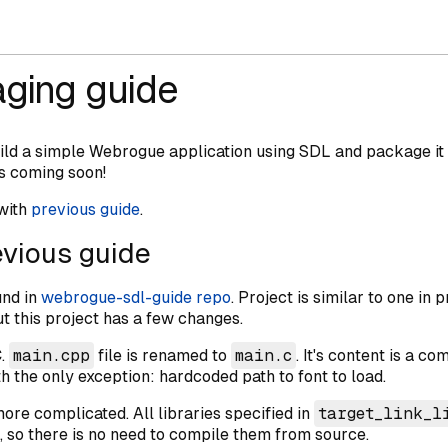
ging guide
uild a simple Webrogue application using SDL and package it
s coming soon!
 with
previous guide
.
vious guide
und in
webrogue-sdl-guide repo
. Project is similar to one in 
t this project has a few changes.
C.
main.cpp
file is renamed to
main.c
. It's content is a 
 the only exception: hardcoded path to font to load.
e complicated. All libraries specified in
target_link_l
so there is no need to compile them from source.