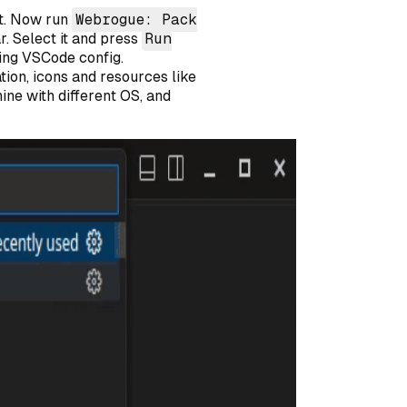
rst. Now run
Webrogue: Pack
r. Select it and press
Run
sing VSCode config.
tion, icons and resources like
hine with different OS, and