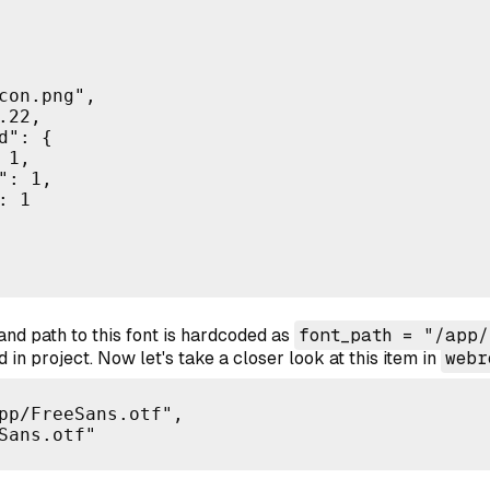
con.png",

22,

": {

1,

: 1,

 1

and path to this font is hardcoded as
font_path = "/app/
ed in project. Now let's take a closer look at this item in
webr
pp/FreeSans.otf",

Sans.otf"
