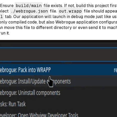
 Ensure
build/main
file exists. If not, build this project fi
elect
./webrogue.json
file.
out.wrapp
file should appea
al
tab. Our application will launch in debug mode just like u
 only compiled code, but also Webrogue application configura
an move this file to different directory or even send it to mac
un it.