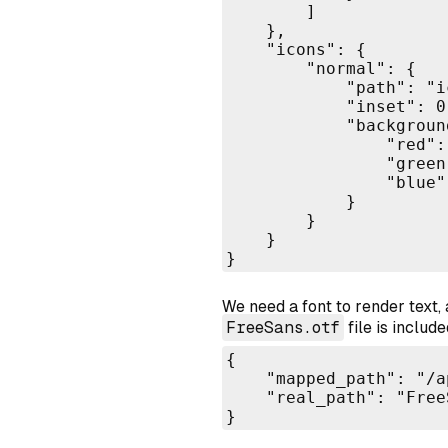
        ]

    },

    "icons": {

        "normal": {

            "path": "i
            "inset": 0.
            "background
                "red": 
                "green"
                "blue":
            }

        }

    }

}
We need a font to render text, 
FreeSans.otf
file is includ
{

    "mapped_path": "/a
    "real_path": "Free
}