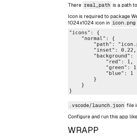
There
real_path
is a path t
Icon is required to package We
1024x1024 icon in
icon.png
"icons": {

    "normal": {

        "path": "icon.p
        "inset": 0.22,

        "background": {
            "red": 1,

            "green": 1,
            "blue": 1

        }

    }

}
.vscode/launch.json
file 
Configure and run this app like
WRAPP