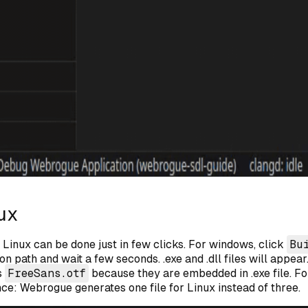
ux
Linux can be done just in few clicks. For windows, click
Bu
on path and wait a few seconds. .exe and .dll files will appea
s
FreeSans.otf
because they are embedded in .exe file. Fo
nce: Webrogue generates one file for Linux instead of three.