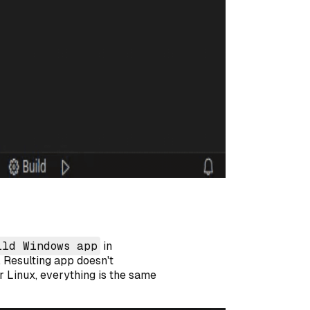
ild Windows app
in
r. Resulting app doesn't
r Linux, everything is the same