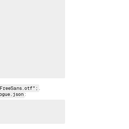
FreeSans.otf";
.
ogue.json
: