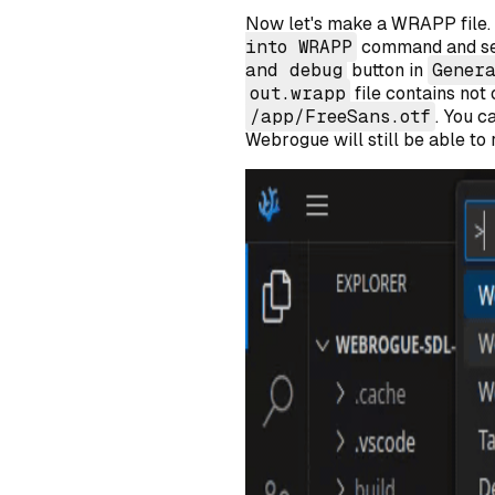
Now let's make a WRAPP file.
into WRAPP
command and s
and debug
button in
Gener
out.wrapp
file contains not
/app/FreeSans.otf
. You c
Webrogue will still be able to r