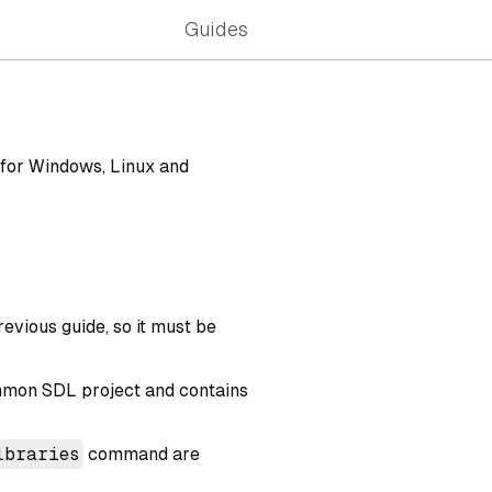
Guides
 for Windows, Linux and
previous guide, so it must be
common SDL project and contains
ibraries
command are