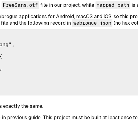
o
FreeSans.otf
file in our project, while
mapped_path
is 
brogue applications for Android, macOS and iOS, so this pro
file and the following record in
webrogue.json
(no hex col
ng",





is exactly the same.
 in previous guide. This project must be built at least once t