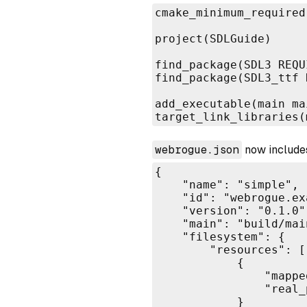
cmake_minimum_required
project(SDLGuide)

find_package(SDL3 REQUI
find_package(SDL3_ttf 
add_executable(main mai
target_link_libraries(
webrogue.json
now includes
{

    "name": "simple",

    "id": "webrogue.ex
    "version": "0.1.0",
    "main": "build/main
    "filesystem": {

        "resources": [

            {

                "mappe
                "real_
            }
