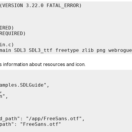
(VERSION 3.22.0 FATAL_ERROR)

RED)

REQUIRED)

n.c)

main SDL3 SDL3_ttf freetype zlib png webrogue
 information about resources and icon.
amples.SDLGuide",



",

d_path": "/app/FreeSans.otf",

path": "FreeSans.otf"
