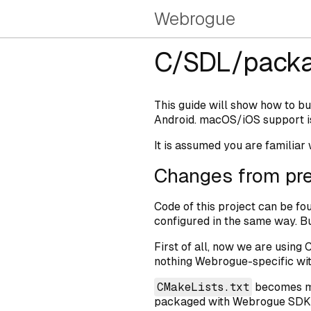
Webrogue
C/SDL/packa
This guide will show how to b
Android. macOS/iOS support i
It is assumed you are familiar
Changes from pre
Code of this project can be fo
configured in the same way. Bu
First of all, now we are using 
nothing Webrogue-specific with
CMakeLists.txt
becomes mor
packaged with Webrogue SDK, 